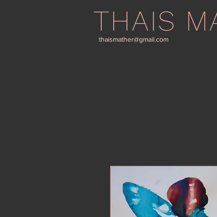
THAIS M
thaismather@gmail.com