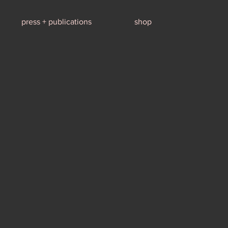
press + publications
shop