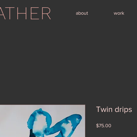
ATHER
about
work
Twin drips
Price
$75.00