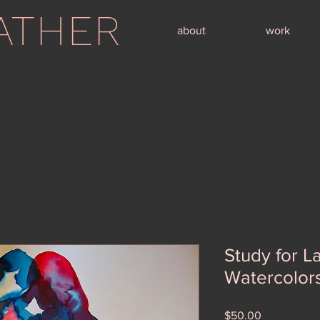
ATHER
about
work
Study for L
Watercolor
Price
$50.00