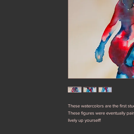
These watercolors are the first stu
These figures were eventually paint
lively up yourself!