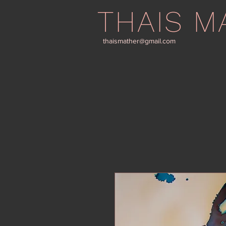
THAIS M
thaismather@gmail.com