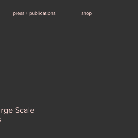
press + publications
shop
arge Scale
s