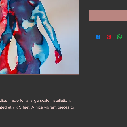
dies made for a large scale installation.
ed at 7 x 9 feet. A nice vibrant pieces to