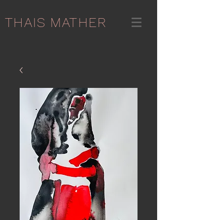
THAIS MATHER