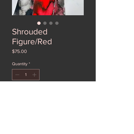
Shrouded
Figure/Red
Price
$75.00
Quantity
*
Add to Cart
A lovely watercolor of a madonna in
red.