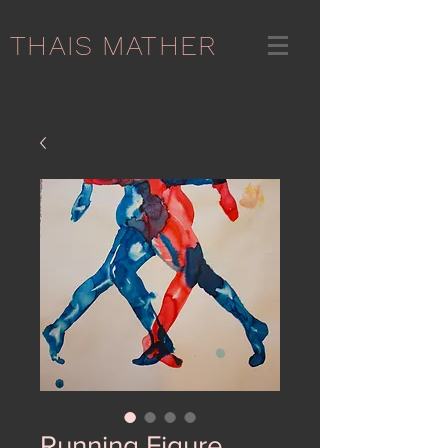
THAIS MATHER
Running Figure