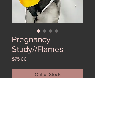
Pregnancy
Study//Flames
Price
$75.00
Out of Stock
Here is one of the first pregnancy
studies I did after I gave birth. My
daughter's name is Ember so these
were full of fire like her!