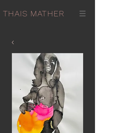
THAIS MATHER