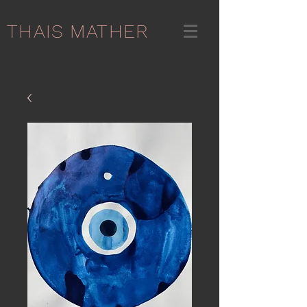
THAIS MATHER