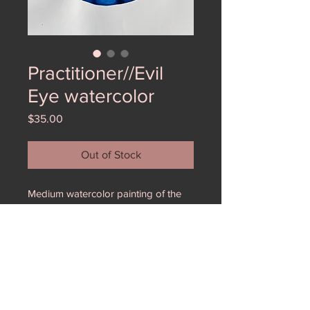
Practitioner//Evil
Eye watercolor
Price
$35.00
Out of Stock
Medium watercolor painting of the
evil eye. The watercolor gives the
apperance and texture of glass.
These were part of a larger
installation Practitoner at Form and
Concept. All others sold out- get
them while you can