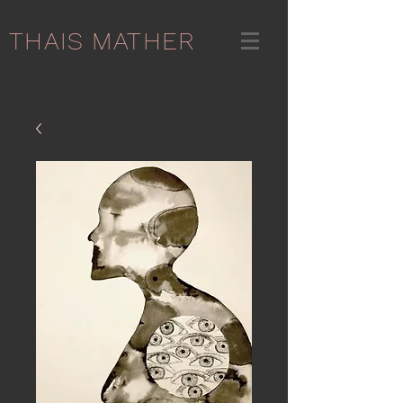
THAIS MATHER