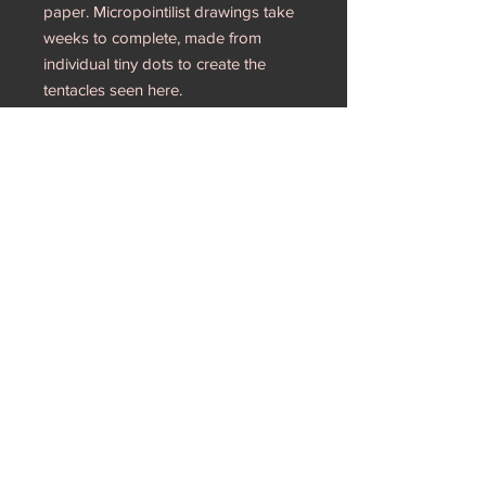
paper. Micropointilist drawings take
weeks to complete, made from
individual tiny dots to create the
tentacles seen here.
18” x 21” each
These artworks allude to the women
who resisted the 17th century witch
trials. Seen as “heretical sects,” these
women were powerful opposition to
the Church. Framed
RETURN & REFUND POLICY
I wish to avoid returns, please make
sure you are committed to purchasing
my artwork. Thank you!