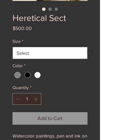
Heretical Sect
Price
$500.00
Size
*
Color
*
Quantity
*
Add to Cart
Watercolor paintings, pen and ink on