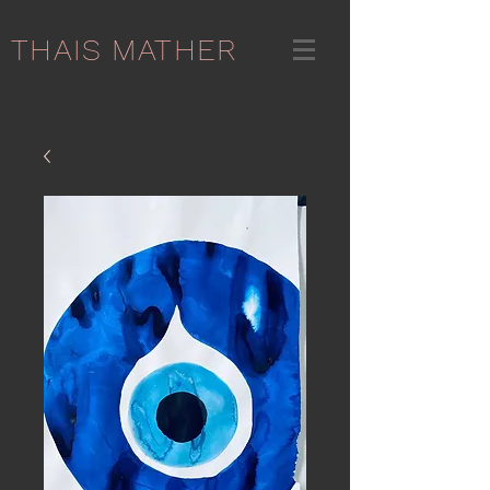
THAIS MATHER