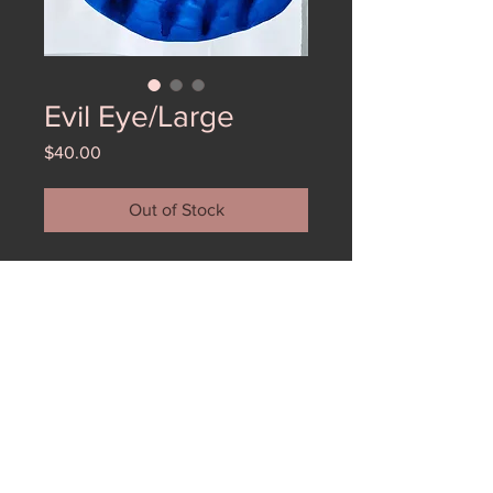
Evil Eye/Large
Price
$40.00
Out of Stock
Large Evil Eye watercolor from an
installation at Form and Concept.
These are the last of the wonderful
watercolors. This one is large and
really moody (in a great way).